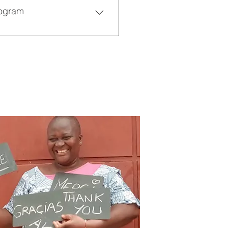
rogram
different countries learn 