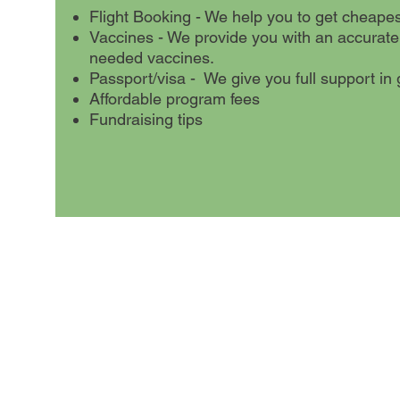
Flight Booking - We help you to get cheapest 
Vaccines - We provide you with an accurate
needed vaccines.
Passport/visa - We give you full support in g
Affordable program fees
Fundraising tips