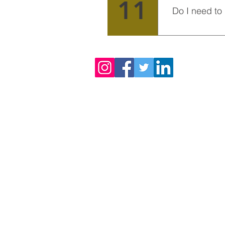
11
Do I need to
We receive volu
from each other
Enquiries
For any enquiries : 00233 57 274 
email us a
staesa.volunteers@gma
24/7 contact