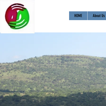
HOME
About Us