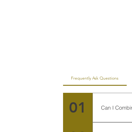
Frequently Ask Questions
01
Can I Combi
Sure, you can 
countries