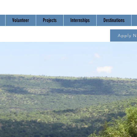
Volunteer
Projects
Internships
Destinations
Apply 