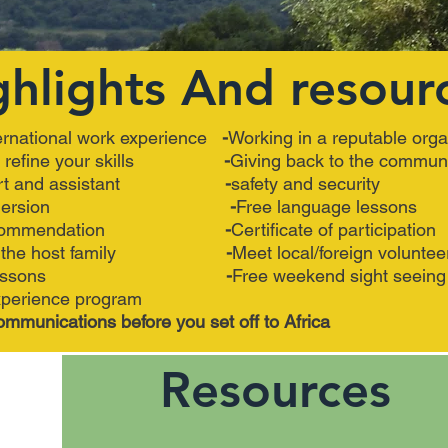
ghlights And resour
ernational work experience
-
Working in a reputable orga
nd refine your skills
-
Giving back to the commun
pport and assistant
-
safety and security
ral immersion
-
Free language lessons
of recommendation
-
Certificate of participation
i at the host family
-
Meet local/foreign voluntee
uage lessons
-
Free weekend sight seeing
perience program
ommunications before you set off to Africa
Resources