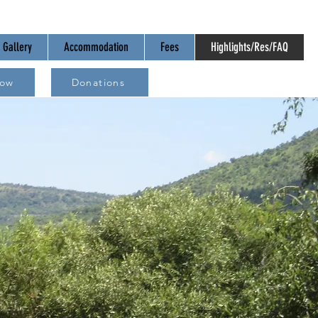
Gallery
Accommodation
Fees
Highlights/Res/FAQ
Now
Donations