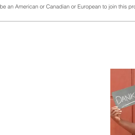
 be an American or Canadian or European to join this p
nteers all over the world. Its nice to meet other volunteers from 
. That is what culture exchange is all about.
CONTACT US
Paling street
Reiger Park, Boksburg
South Africa
info@staesavolunteers.org
(
Currently having problem with our
info account. Busy working on it)
4395 or
il.com
-
staesa.volunteers@gmail.com
-