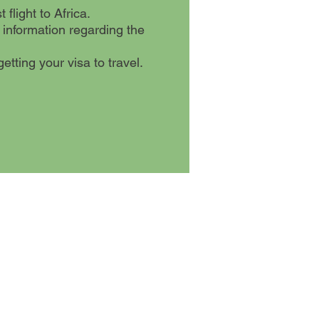
flight to Africa.
 information regarding the
etting your visa to travel.