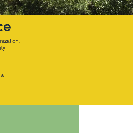
ce
nization.
ity
rs