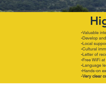
Hi
-
Valuable int
-
Develop a
-
Local su
-
Cultu
-
Letter 
-
Free WiF
-
Lang
-
Hands-on ex
-Very clear c