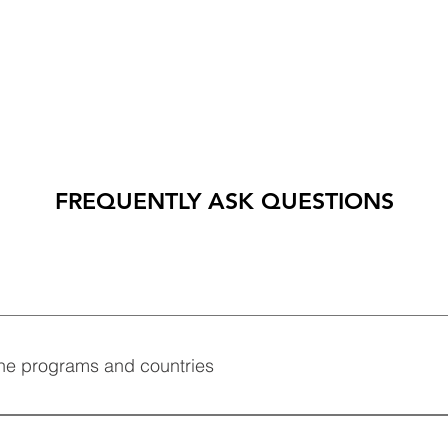
FREQUENTLY ASK QUESTIONS
ne programs and countries
combine programs and countries of your choice.  We can also 