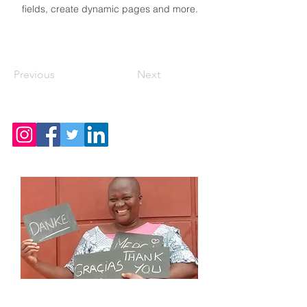
fields, create dynamic pages and more.
Previous
Next
CONTACT US