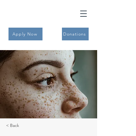
Apply Now
Donations
< Back