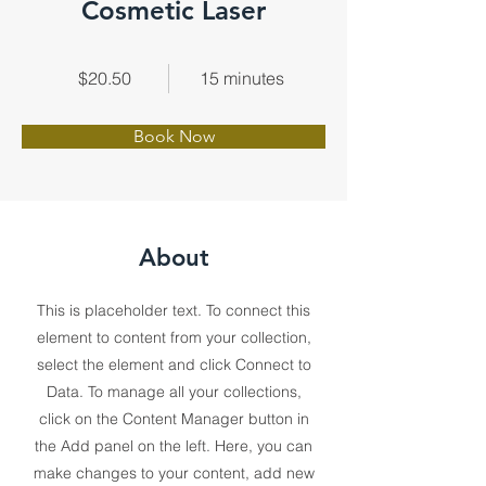
Cosmetic Laser
$20.50
15 minutes
Book Now
About
This is placeholder text. To connect this
element to content from your collection,
select the element and click Connect to
Data. To manage all your collections,
click on the Content Manager button in
the Add panel on the left. Here, you can
make changes to your content, add new