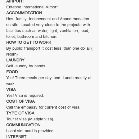
AIRPORT
Entebbe International Airport
ACCOMMODATION
Host family, Independent and Accommodation
on site. Located very close to the projects with
facilities such as water, light, ventilation, bed,
toilet, bathroom and kitchen.
HOW TO GET TO WORK
By public transport it cost less. than one dollar (
return)
LAUNDRY
Self laundry by hands.
FOOD
Yes! Three meals per day. and Lunch mostly at
work.
VISA
Yes! Visa is required.
COST OF VISA
Call the embassy for current cost of visa.
TYPE OF VISA
Tourist visa (Multiple visa).
COMMUNICATION
Local sim card is provided.
INTERNET