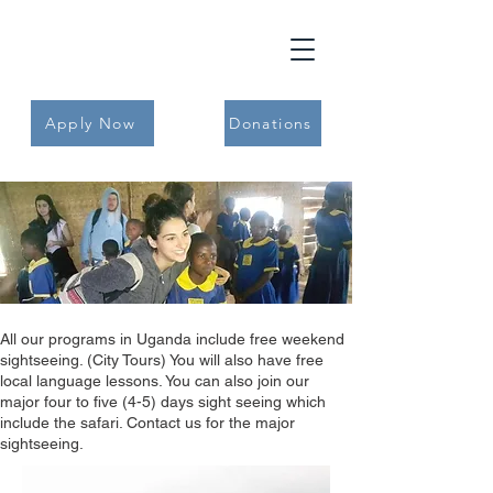
Apply Now
Donations
All our programs in Uganda include free weekend
sightseeing. (City Tours) You will also have free
local language lessons. You can also join our
major four to five (4-5) days sight seeing which
include the safari. Contact us for the major
sightseeing.