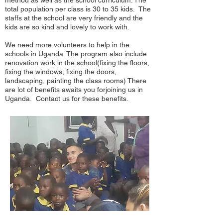
method as well as the school curriculum. The
total population per class is 30 to 35 kids. The
staffs at the school are very friendly and the
kids are so kind and lovely to work with.
We need more volunteers to help in the
schools in Uganda. The program also include
renovation work in the school(fixing the floors,
fixing the windows, fixing the doors,
landscaping, painting the class rooms) There
are lot of benefits awaits you forjoining us in
Uganda. Contact us for these benefits.