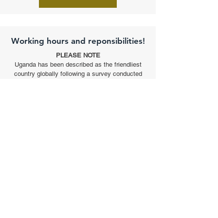
Working hours and reponsibilities!
PLEASE NOTE
Uganda has been described as the friendliest
country globally following a survey conducted
among expatriates globally, according to the
BBC. ... "This East African country received the
highest marks for friendliness," according to
BBC' s report. But, there is real poverty like
other African countries and you will soon realize
that you are far richer and more fortunate than
most local people you meet. You will probably
attract your fair share of souvenir hawkers and
beggars, but try and take the time to meet
ordinary people going about their day to day
business too. The experience will be worth it.
Don't be afraid to step out of your house, just
take some precautions.
Weather in Uganda