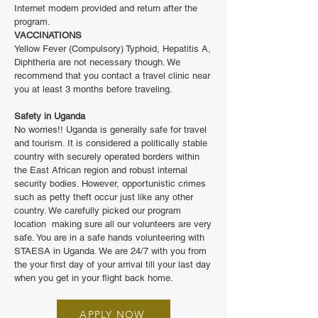
Internet modem provided and return after the
program.
VACCINATIONS
Yellow Fever (Compulsory) Typhoid, Hepatitis A,
Diphtheria are not necessary though. We
recommend that you contact a travel clinic near
you at least 3 months before traveling.
Safety in Uganda
No worries!! Uganda is generally safe for travel
and tourism. It is considered a politically stable
country with securely operated borders within
the East African region and robust internal
security bodies. However, opportunistic crimes
such as petty theft occur just like any other
country. We carefully picked our program
location making sure all our volunteers are very
safe. You are in a safe hands volunteering with
STAESA in Uganda. We are 24/7 with you from
the your first day of your arrival till your last day
when you get in your flight back home.
APPLY NOW