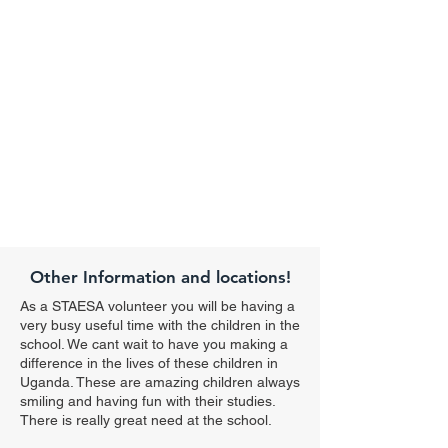
Other Information and locations!
As a STAESA volunteer you will be having a
very busy useful time with the children in the
school. We cant wait to have you making a
difference in the lives of these children in
Uganda. These are amazing children always
smiling and having fun with their studies.
There is really great need at the school.