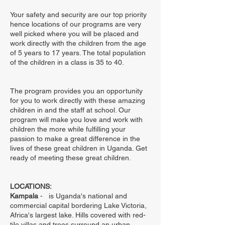
Your safety and security are our top priority
hence locations of our programs are very
well picked where you will be placed and
work directly with the children from the age
of 5 years to 17 years. The total population
of the children in a class is 35 to 40.
The program provides you an opportunity
for you to work directly with these amazing
children in and the staff at school. Our
program will make you love and work with
children the more while fulfilling your
passion to make a great difference in the
lives of these great children in Uganda. Get
ready of meeting these great children.
LOCATIONS:
Kampala
- is Uganda's national and
commercial capital bordering Lake Victoria,
Africa's largest lake. Hills covered with red-
tile villas and trees surround an urban