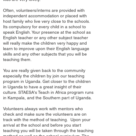
Often, volunteers/interns are provided with
independent accommodation or placed with
host family who live very close to the schools.
Its compulsory for every child in a school to
speak English. Your presence at the school as
English teacher or any other subject teacher
will really make the children very happy and
learn to improve upon their English language
skills and any other subjects that you will be
teaching them.
You are really given back to the community
especially the children by join our teaching
program in Uganda. Get closer to the children
in Uganda to have a great insight of their
culture. STAESA's Teach in Africa program runs
in Kampala, and the Southern part of Uganda.
Volunteers always work with mentors who
check and make sure the volunteers are on
track with the method of teaching. Upon your
arrival at the school and before you start
teaching you will be taken through the teaching