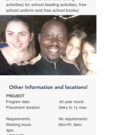
activities( for school feeding activities, free
school uniform and free school books)
Other Information and locations!
PROJECT
Program date. All year round.
Placement duration. 2wks to 1y max.
Requirements. No requirements.
Working hours. Mon-Fri. 8am-
4pm.