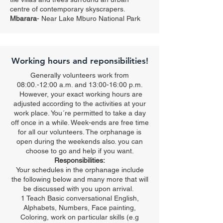
centre of contemporary skyscrapers.
Mbarara
- Near
Lake Mburo National Park
Working hours and reponsibilities!
Generally volunteers work from
08:00.-12:00 a.m. and 13:00-16:00 p.m.
However, your exact working hours are
adjusted according to the activities at your
work place. You´re permitted to take a day
off once in a while. Week-ends are free time
for all our volunteers. The orphanage is
open during the weekends also. you can
choose to go and help if you want.
Responsibilities:
Your schedules in the orphanage include
the following below and many more that will
be discussed with you upon arrival.
1 Teach Basic conversational English,
Alphabets, Numbers, Face painting,
Coloring, work on particular skills (e.g