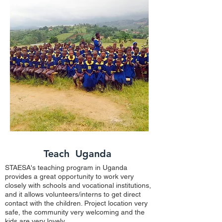
Teach Uganda
STAESA's teaching program in Uganda
provides a great opportunity to work very
closely with schools and vocational institutions,
and it allows volunteers/interns to get direct
contact with the children. Project location very
safe, the community very welcoming and the
kids are very lovely.