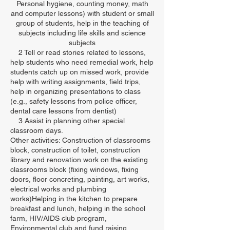
Personal hygiene, counting money, math
and computer lessons) with student or small
group of students, help in the teaching of
subjects including life skills and science
subjects
2 Tell or read stories related to lessons,
help students who need remedial work, help
students catch up on missed work, provide
help with writing assignments, field trips,
help in organizing presentations to class
(e.g., safety lessons from police officer,
dental care lessons from dentist)
3 Assist in planning other special
classroom days.
Other activities: Construction of classrooms
block, construction of toilet, construction
library and renovation work on the existing
classrooms block (fixing windows, fixing
doors, floor concreting, painting, art works,
electrical works and plumbing
works)Helping in the kitchen to prepare
breakfast and lunch, helping in the school
farm, HIV/AIDS club program,
Environmental club and fund raising